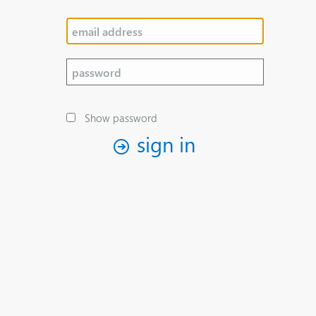
Show password
sign in